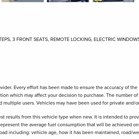
STEPS, 3 FRONT SEATS, REMOTE LOCKING, ELECTRIC WINDOW
provider. Every effort has been made to ensure the accuracy of th
cation which may affect your decision to purchase. The number of 
d multiple users. Vehicles may have been used for private and/o
est results from this vehicle type when new. It is intended to pr
 represent the average fuel consumption that will be achieved on 
road including: vehicle age, how it has been maintained, road/we