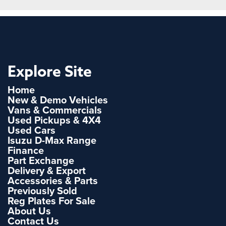
Explore Site
Home
New & Demo Vehicles
Vans & Commercials
Used Pickups & 4X4
Used Cars
Isuzu D-Max Range
Finance
Part Exchange
Delivery & Export
Accessories & Parts
Previously Sold
Reg Plates For Sale
About Us
Contact Us