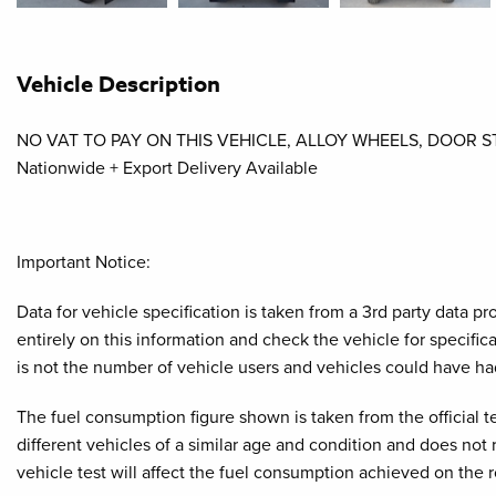
Vehicle Description
NO VAT TO PAY ON THIS VEHICLE, ALLOY WHEELS, DOOR 
Nationwide + Export Delivery Available
Important Notice:
Data for vehicle specification is taken from a 3rd party data 
entirely on this information and check the vehicle for specifi
is not the number of vehicle users and vehicles could have ha
The fuel consumption figure shown is taken from the official t
different vehicles of a similar age and condition and does not
vehicle test will affect the fuel consumption achieved on the 