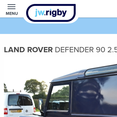
MENU
LAND ROVER
DEFENDER 90
2.