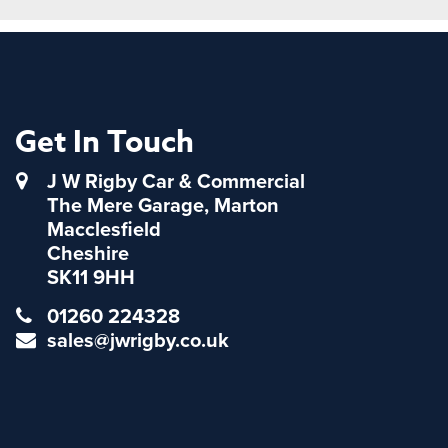
Get In Touch
J W Rigby Car & Commercial
The Mere Garage, Marton
Macclesfield
Cheshire
SK11 9HH
01260 224328
sales@jwrigby.co.uk