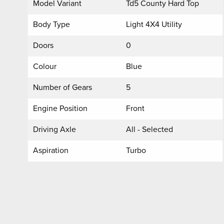
Model Variant
Td5 County Hard Top
Body Type
Light 4X4 Utility
Doors
0
Colour
Blue
Number of Gears
5
Engine Position
Front
Driving Axle
All - Selected
Aspiration
Turbo