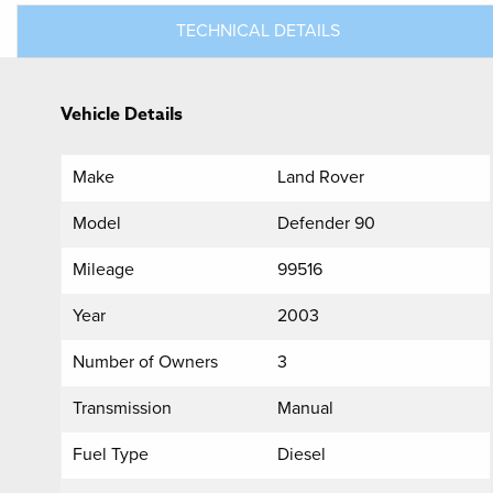
TECHNICAL DETAILS
Vehicle Details
Make
Land Rover
Model
Defender 90
Mileage
99516
Year
2003
Number of Owners
3
Transmission
Manual
Fuel Type
Diesel