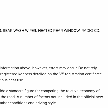
S, REAR WASH WIPER, HEATED REAR WINDOW, RADIO CD,
e information above, however, errors may occur. Do not rely
registered keepers detailed on the V5 registration certificate
r business use.
ovide a standard figure for comparing the relative economy of
the road. A number of factors not included in the official new
ather conditions and driving style.