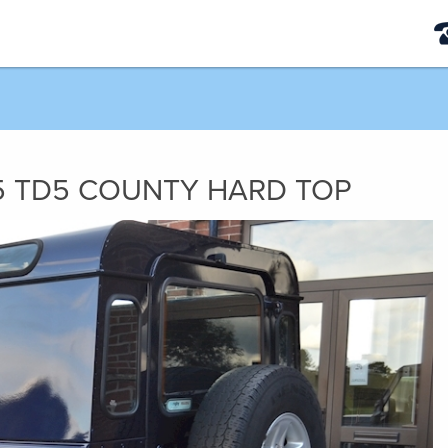
5
TD5 COUNTY HARD TOP