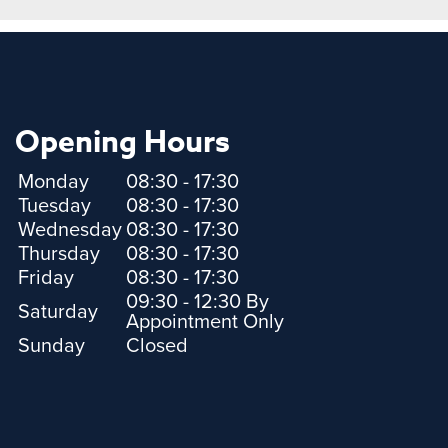
Opening Hours
Monday
08:30 - 17:30
Tuesday
08:30 - 17:30
Wednesday
08:30 - 17:30
Thursday
08:30 - 17:30
Friday
08:30 - 17:30
09:30 - 12:30 By
Saturday
Appointment Only
Sunday
Closed