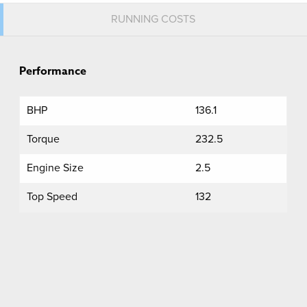
RUNNING COSTS
Performance
BHP
136.1
Torque
232.5
Engine Size
2.5
Top Speed
132