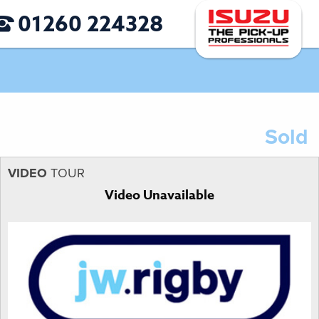
01260 224328
Sold
VIDEO
TOUR
Video Unavailable