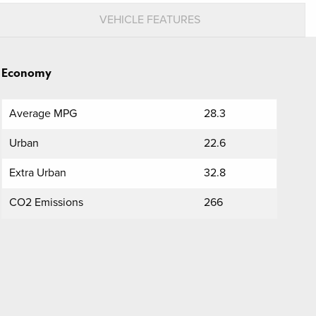
VEHICLE FEATURES
Economy
Average MPG
28.3
Urban
22.6
Extra Urban
32.8
CO2 Emissions
266