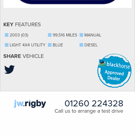
KEY
FEATURES
2003 (03)
99,516 MILES
MANUAL
LIGHT 4X4 UTILITY
BLUE
DIESEL
SHARE
VEHICLE
01260 224328
Call us to arrange a test drive