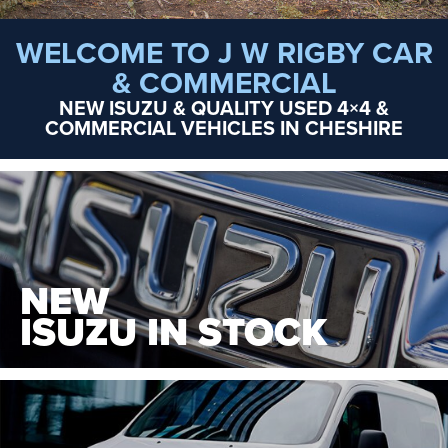
WELCOME TO J W RIGBY CAR
& COMMERCIAL
NEW ISUZU & QUALITY USED 4×4 &
COMMERCIAL VEHICLES IN CHESHIRE
NEW
ISUZU IN STOCK