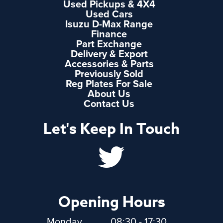
Used Pickups & 4X4
Used Cars
Isuzu D-Max Range
Finance
Part Exchange
Delivery & Export
Accessories & Parts
Previously Sold
Reg Plates For Sale
About Us
Contact Us
Let's Keep In Touch
Opening Hours
Monday
08:30 - 17:30