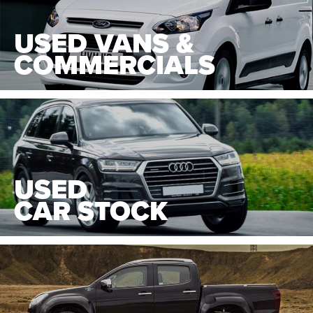
USED VANS &
COMMERCIALS
USED
CAR STOCK