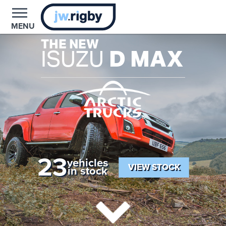
MENU
THE NEW
ISUZU
D MAX
23
vehicles
VIEW STOCK
in stock