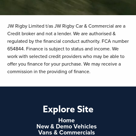
JW Rigby Limited t/as JW Rigby Car & Commercial are a
Credit broker and not a lender. We are authorised &
regulated by the financial conduct authority. FCA number
654844. Finance is subject to status and income. We
work with selected credit providers who may be able to
offer you finance for your purchase. We may receive a
commission in the providing of finance.
Explore Site
Home
New & Demo Vehicles
Vans & Commercials