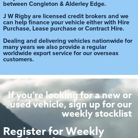
between Congleton & Alderley Edge.
J W Rigby are licensed credit brokers and we
can help finance your vehicle either with Hire
Purchase, Lease purchase or Contract Hire.
Dealing and delivering vehicles nationwide for
many years we also provide a regular
worldwide export service for our overseas
customers.
If you’re looking for a new or
used vehicle, sign up for our
weekly stocklist
Register for Weekly