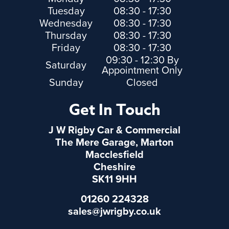
Tuesday
08:30 - 17:30
Wednesday
08:30 - 17:30
Thursday
08:30 - 17:30
Friday
08:30 - 17:30
09:30 - 12:30 By
Saturday
Appointment Only
Sunday
Closed
Get In Touch
J W Rigby Car & Commercial
The Mere Garage, Marton
Macclesfield
Cheshire
SK11 9HH
01260 224328
sales@jwrigby.co.uk