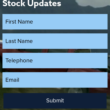
Stock Updates
Submit