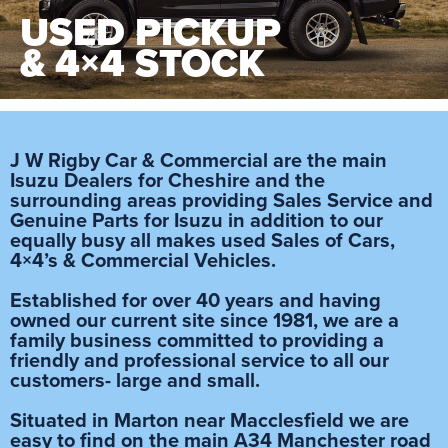
USED PICKUP
& 4×4 STOCK
J W Rigby Car & Commercial are the main
Isuzu Dealers for Cheshire and the
surrounding areas providing Sales Service and
Genuine Parts for Isuzu in addition to our
equally busy all makes used Sales of Cars,
4×4’s & Commercial Vehicles.
Established for over 40 years and having
owned our current site since 1981, we are a
family business committed to providing a
friendly and professional service to all our
customers- large and small.
Situated in Marton near Macclesfield we are
easy to find on the main A34 Manchester road