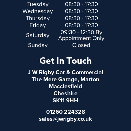
Tuesday
08:30 - 17:30
Wednesday
08:30 - 17:30
Thursday
08:30 - 17:30
Friday
08:30 - 17:30
09:30 - 12:30 By
Saturday
Appointment Only
Sunday
Closed
Get In Touch
J W Rigby Car & Commercial
The Mere Garage, Marton
Macclesfield
Cheshire
SK11 9HH
01260 224328
sales@jwrigby.co.uk