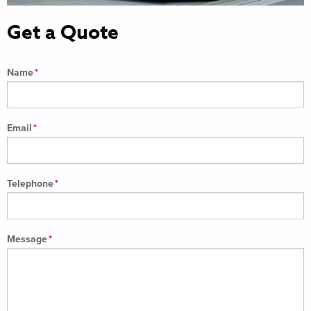
Get a Quote
Name
*
Email
*
Telephone
*
Message
*