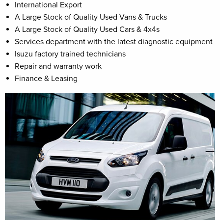
International Export
A Large Stock of Quality Used Vans & Trucks
A Large Stock of Quality Used Cars & 4x4s
Services department with the latest diagnostic equipment
Isuzu factory trained technicians
Repair and warranty work
Finance & Leasing