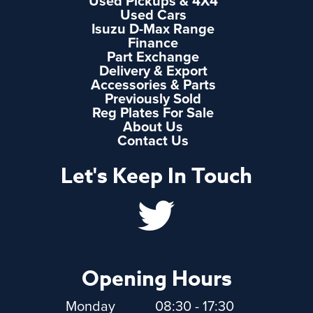
Used Pickups & 4X4
Used Cars
Isuzu D-Max Range
Finance
Part Exchange
Delivery & Export
Accessories & Parts
Previously Sold
Reg Plates For Sale
About Us
Contact Us
Let's Keep In Touch
Opening Hours
Monday
08:30 - 17:30