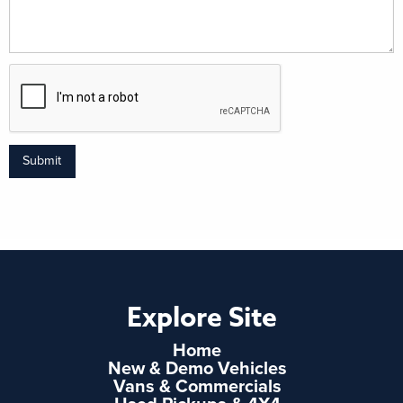
Submit
Explore Site
Home
New & Demo Vehicles
Vans & Commercials