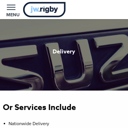
MENU
Delivery
Or Services Include
Nationwide Delivery