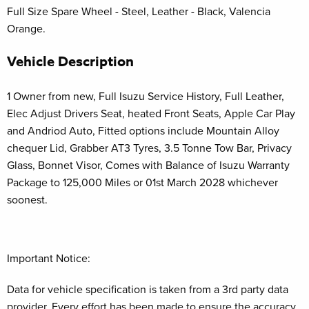
Full Size Spare Wheel - Steel, Leather - Black, Valencia
Orange.
Vehicle Description
1 Owner from new, Full Isuzu Service History, Full Leather,
Elec Adjust Drivers Seat, heated Front Seats, Apple Car Play
and Andriod Auto, Fitted options include Mountain Alloy
chequer Lid, Grabber AT3 Tyres, 3.5 Tonne Tow Bar, Privacy
Glass, Bonnet Visor, Comes with Balance of Isuzu Warranty
Package to 125,000 Miles or 01st March 2028 whichever
soonest.
Important Notice:
Data for vehicle specification is taken from a 3rd party data
provider. Every effort has been made to ensure the accuracy