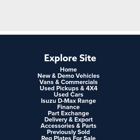
Explore Site
Home
New & Demo Vehicles
Vans & Commercials
Used Pickups & 4X4
Used Cars
Isuzu D-Max Range
Finance
Part Exchange
Delivery & Export
Accessories & Parts
Previously Sold
Reg Plates For Sale