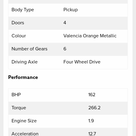
Body Type
Pickup
Doors
4
Colour
Valencia Orange Metallic
Number of Gears
6
Driving Axle
Four Wheel Drive
Performance
BHP
162
Torque
266.2
Engine Size
1.9
Acceleration
12.7