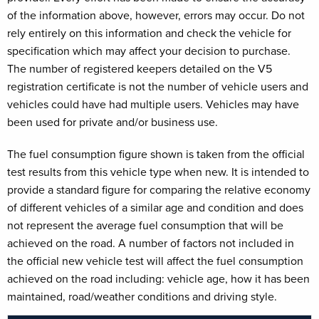
of the information above, however, errors may occur. Do not
rely entirely on this information and check the vehicle for
specification which may affect your decision to purchase.
The number of registered keepers detailed on the V5
registration certificate is not the number of vehicle users and
vehicles could have had multiple users. Vehicles may have
been used for private and/or business use.
The fuel consumption figure shown is taken from the official
test results from this vehicle type when new. It is intended to
provide a standard figure for comparing the relative economy
of different vehicles of a similar age and condition and does
not represent the average fuel consumption that will be
achieved on the road. A number of factors not included in
the official new vehicle test will affect the fuel consumption
achieved on the road including: vehicle age, how it has been
maintained, road/weather conditions and driving style.