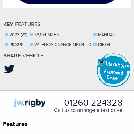
KEY
FEATURES
2023 (23)
58,104 MILES
MANUAL
PICKUP
VALENCIA ORANGE METALLIC
DIESEL
SHARE
VEHICLE
01260 224328
Call us to arrange a test drive
Features