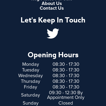
About Us
Contact Us
Let's Keep In Touch
Opening Hours
Monday
08:30 - 17:30
Tuesday
08:30 - 17:30
Wednesday
08:30 - 17:30
Thursday
08:30 - 17:30
Friday
08:30 - 17:30
09:30 - 12:30 By
Saturday
Appointment Only
Sunday
Closed