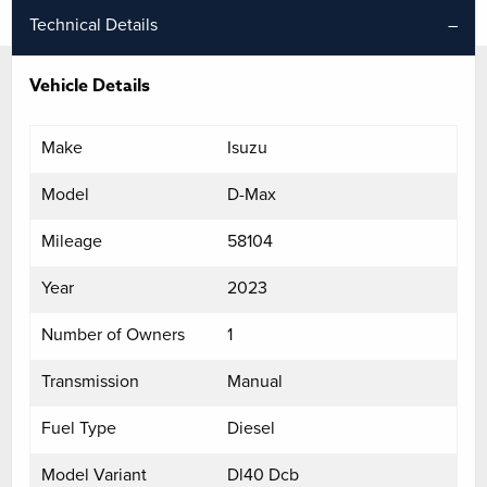
Technical Details
Vehicle Details
Make
Isuzu
Model
D-Max
Mileage
58104
Year
2023
Number of Owners
1
Transmission
Manual
Fuel Type
Diesel
Model Variant
Dl40 Dcb