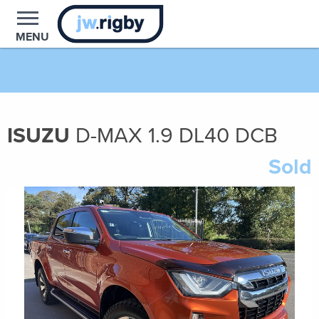
MENU
ISUZU
D-MAX
1.9
DL40 DCB
Sold