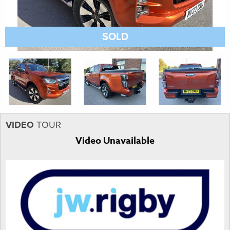
SOLD
VIDEO
TOUR
Video Unavailable