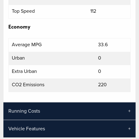
Top Speed
112
Economy
Average MPG
33.6
Urban
0
Extra Urban
0
CO2 Emissions
220
Running Costs
Vehicle Features