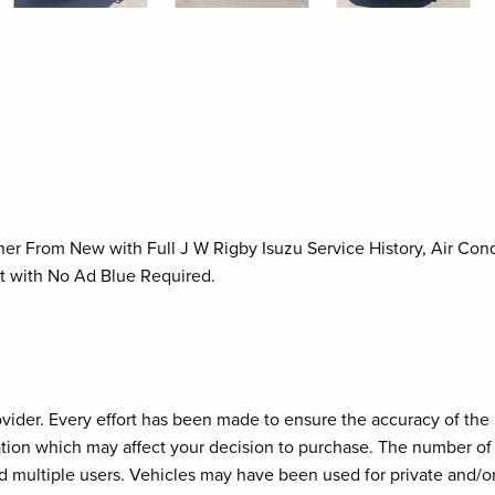
r From New with Full J W Rigby Isuzu Service History, Air Condi
t with No Ad Blue Required.
provider. Every effort has been made to ensure the accuracy of th
cation which may affect your decision to purchase. The number of 
d multiple users. Vehicles may have been used for private and/o