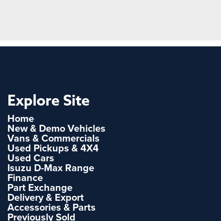
Explore Site
Home
New & Demo Vehicles
Vans & Commercials
Used Pickups & 4X4
Used Cars
Isuzu D-Max Range
Finance
Part Exchange
Delivery & Export
Accessories & Parts
Previously Sold