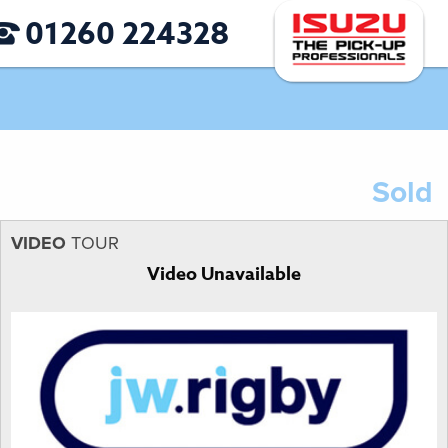
01260 224328
Sold
VIDEO
TOUR
Video Unavailable