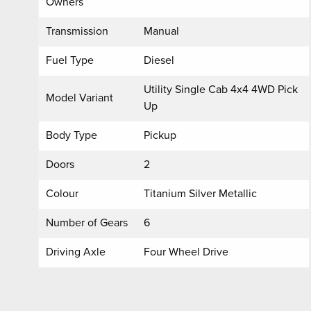
Owners
Transmission
Manual
Fuel Type
Diesel
Utility Single Cab 4x4 4WD Pick
Model Variant
Up
Body Type
Pickup
Doors
2
Colour
Titanium Silver Metallic
Number of Gears
6
Driving Axle
Four Wheel Drive