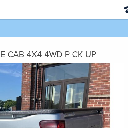
LE CAB 4X4 4WD PICK UP