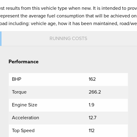
est results from this vehicle type when new. It is intended to pr
 represent the average fuel consumption that will be achieved on 
road including: vehicle age, how it has been maintained, road/we
RUNNING COSTS
Performance
BHP
162
Torque
266.2
Engine Size
1.9
Acceleration
12.7
Top Speed
112