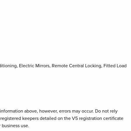
tioning, Electric Mirrors, Remote Central Locking, Fitted Load
e information above, however, errors may occur. Do not rely
registered keepers detailed on the V5 registration certificate
r business use.