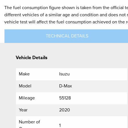
The fuel consumption figure shown is taken from the official t
different vehicles of a similar age and condition and does not
vehicle test will affect the fuel consumption achieved on the 
TECHNICAL DETAILS
Vehicle Details
Make
Isuzu
Model
D-Max
Mileage
55128
Year
2020
Number of
1