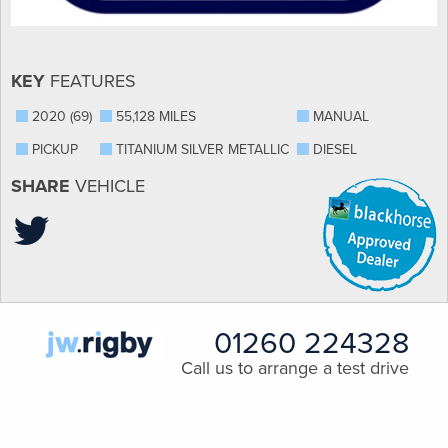
KEY
FEATURES
2020 (69)
55,128 MILES
MANUAL
PICKUP
TITANIUM SILVER METALLIC
DIESEL
SHARE
VEHICLE
01260 224328
Call us to arrange a test drive