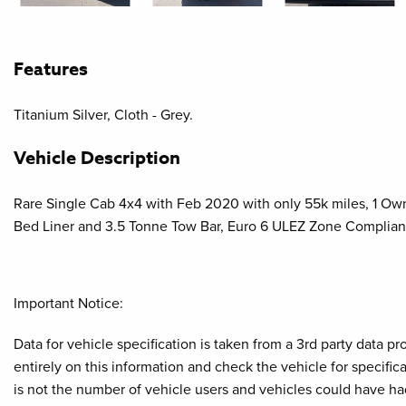
Features
Titanium Silver, Cloth - Grey.
Vehicle Description
Rare Single Cab 4x4 with Feb 2020 with only 55k miles, 1 Owne
Bed Liner and 3.5 Tonne Tow Bar, Euro 6 ULEZ Zone Complian
Important Notice:
Data for vehicle specification is taken from a 3rd party data 
entirely on this information and check the vehicle for specifi
is not the number of vehicle users and vehicles could have ha