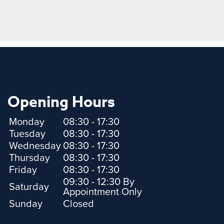
Opening Hours
Monday
08:30 - 17:30
Tuesday
08:30 - 17:30
Wednesday
08:30 - 17:30
Thursday
08:30 - 17:30
Friday
08:30 - 17:30
09:30 - 12:30 By
Saturday
Appointment Only
Sunday
Closed