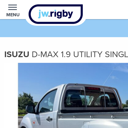
MENU
ISUZU
D-MAX
1.9
UTILITY SING