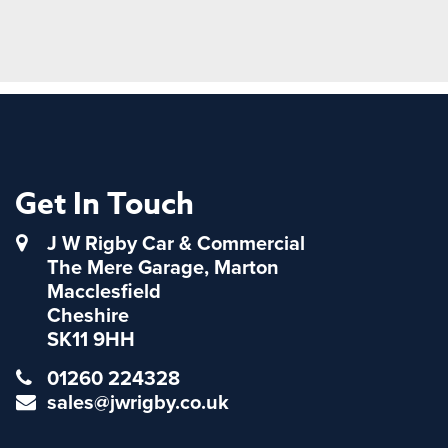
Get In Touch
J W Rigby Car & Commercial
The Mere Garage, Marton
Macclesfield
Cheshire
SK11 9HH
01260 224328
sales@jwrigby.co.uk