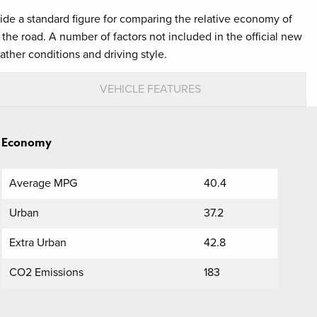
ovide a standard figure for comparing the relative economy of
the road. A number of factors not included in the official new
ather conditions and driving style.
VEHICLE FEATURES
Economy
Average MPG
40.4
Urban
37.2
Extra Urban
42.8
CO2 Emissions
183