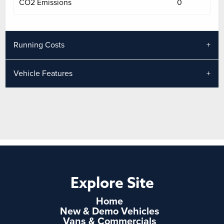
CO2 Emissions
0
Running Costs
Vehicle Features
Explore Site
Home
New & Demo Vehicles
Vans & Commercials