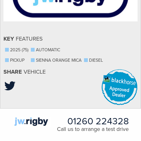
KEY
FEATURES
2025 (75)
AUTOMATIC
PICKUP
SIENNA ORANGE MICA
DIESEL
SHARE
VEHICLE
01260 224328
Call us to arrange a test drive