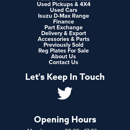
Used Pickups & 4X4
Used Cars
Isuzu D-Max Range
Finance
Part Exchange
Delivery & Export
Accessories & Parts
Previously Sold
Reg Plates For Sale
About Us
Contact Us
Let's Keep In Touch
Opening Hours