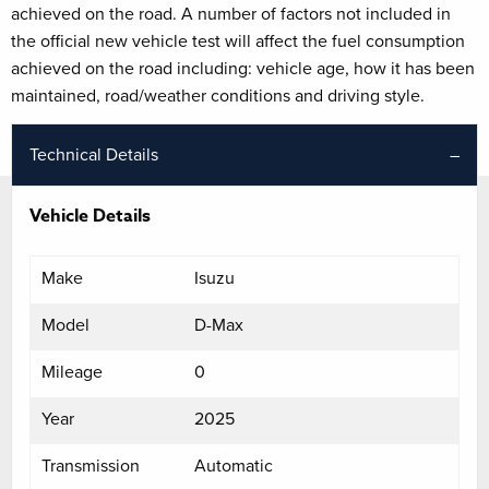
achieved on the road. A number of factors not included in
the official new vehicle test will affect the fuel consumption
achieved on the road including: vehicle age, how it has been
maintained, road/weather conditions and driving style.
Technical Details
Vehicle Details
Make
Isuzu
Model
D-Max
Mileage
0
Year
2025
Transmission
Automatic