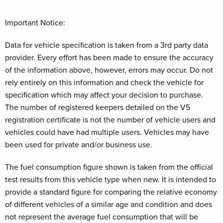
Important Notice:
Data for vehicle specification is taken from a 3rd party data
provider. Every effort has been made to ensure the accuracy
of the information above, however, errors may occur. Do not
rely entirely on this information and check the vehicle for
specification which may affect your decision to purchase.
The number of registered keepers detailed on the V5
registration certificate is not the number of vehicle users and
vehicles could have had multiple users. Vehicles may have
been used for private and/or business use.
The fuel consumption figure shown is taken from the official
test results from this vehicle type when new. It is intended to
provide a standard figure for comparing the relative economy
of different vehicles of a similar age and condition and does
not represent the average fuel consumption that will be