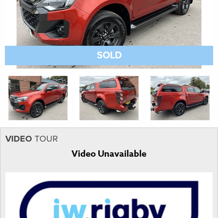
SOLD
VIDEO
TOUR
Video Unavailable