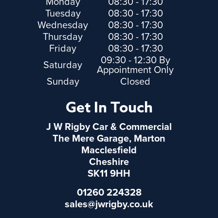
Monday
08:30 - 17:30
Tuesday
08:30 - 17:30
Wednesday
08:30 - 17:30
Thursday
08:30 - 17:30
Friday
08:30 - 17:30
09:30 - 12:30 By
Saturday
Appointment Only
Sunday
Closed
Get In Touch
J W Rigby Car & Commercial
The Mere Garage, Marton
Macclesfield
Cheshire
SK11 9HH
01260 224328
sales@jwrigby.co.uk