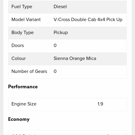
Fuel Type
Diesel
Model Variant
V-Cross Double Cab 4x4 Pick Up
Body Type
Pickup
Doors
0
Colour
Sienna Orange Mica
Number of Gears
0
Performance
Engine Size
1.9
Economy