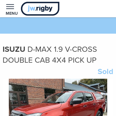
MENU
ISUZU
D-MAX
1.9
V-CROSS
DOUBLE CAB 4X4 PICK UP
Sold