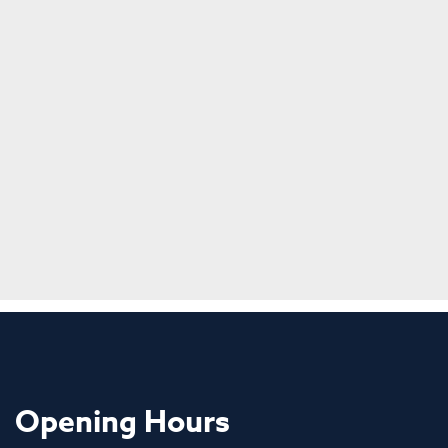
Opening Hours