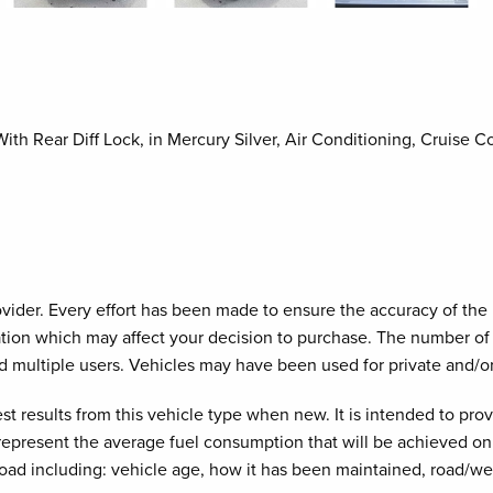
h Rear Diff Lock, in Mercury Silver, Air Conditioning, Cruise C
provider. Every effort has been made to ensure the accuracy of th
cation which may affect your decision to purchase. The number of 
d multiple users. Vehicles may have been used for private and/o
est results from this vehicle type when new. It is intended to pr
 represent the average fuel consumption that will be achieved on 
road including: vehicle age, how it has been maintained, road/we