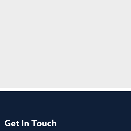
Get In Touch