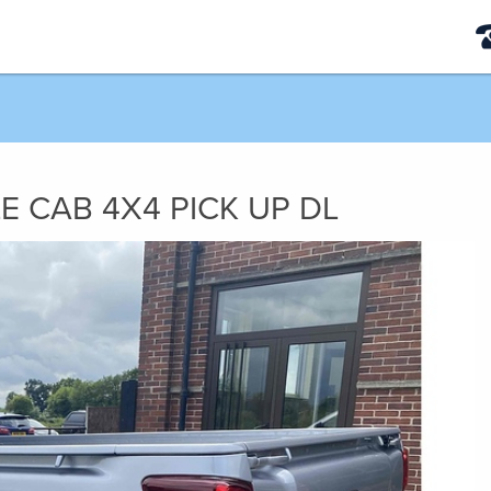
LE CAB 4X4 PICK UP DL