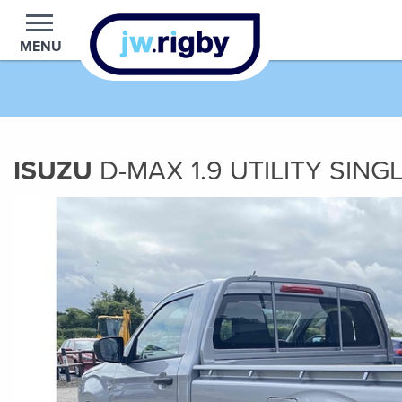
MENU
ISUZU
D-MAX
1.9
UTILITY SING