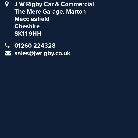
J W Rigby Car & Commercial
The Mere Garage, Marton
Macclesfield
Cheshire
SK11 9HH
01260 224328
sales@jwrigby.co.uk