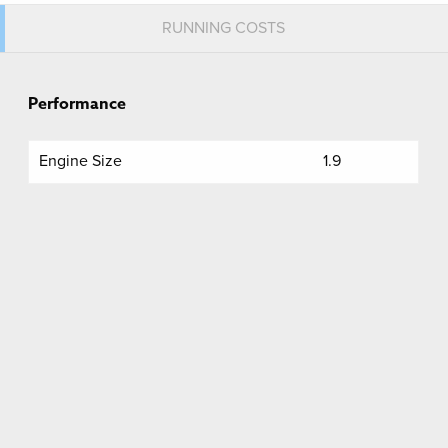
RUNNING COSTS
Performance
Engine Size
1.9