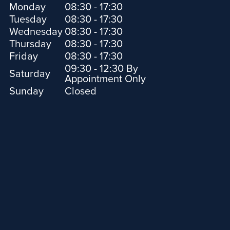
Monday
08:30 - 17:30
Tuesday
08:30 - 17:30
Wednesday
08:30 - 17:30
Thursday
08:30 - 17:30
Friday
08:30 - 17:30
09:30 - 12:30 By
Saturday
Appointment Only
Sunday
Closed