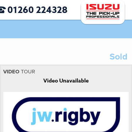
01260 224328
Sold
VIDEO
TOUR
Video Unavailable