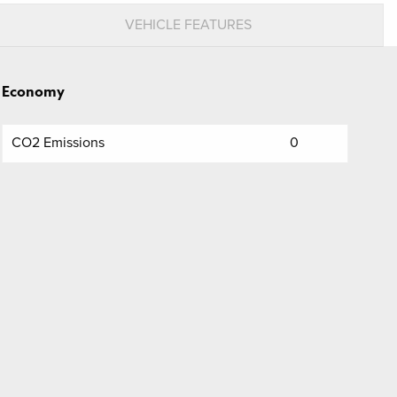
VEHICLE FEATURES
Economy
CO2 Emissions
0