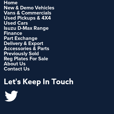
Home
New & Demo Vehicles
Vans & Commercials
Used Pickups & 4X4
Used Cars
Isuzu D-Max Range
Finance
Part Exchange
Delivery & Export
Accessories & Parts
Previously Sold
Reg Plates For Sale
About Us
Contact Us
Let's Keep In Touch