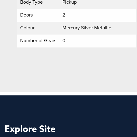
Body Type
Pickup
Doors
2
Colour
Mercury Silver Metallic
Number of Gears
0
Explore Site