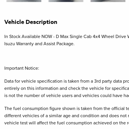
Vehicle Description
In Stock Available NOW - D Max Single Cab 4x4 Wheel Drive Wit
Isuzu Warranty and Assist Package.
Important Notice:
Data for vehicle specification is taken from a 3rd party data 
entirely on this information and check the vehicle for specifi
is not the number of vehicle users and vehicles could have ha
The fuel consumption figure shown is taken from the official t
different vehicles of a similar age and condition and does not
vehicle test will affect the fuel consumption achieved on the 