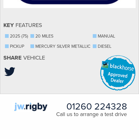
KEY
FEATURES
2025 (75)
20 MILES
MANUAL
PICKUP
MERCURY SILVER METALLIC
DIESEL
SHARE
VEHICLE
01260 224328
Call us to arrange a test drive