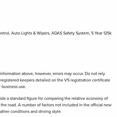
ontrol, Auto Lights & Wipers, ADAS Safety System, 5 Year 125k
e information above, however, errors may occur. Do not rely
registered keepers detailed on the V5 registration certificate
r business use.
ovide a standard figure for comparing the relative economy of
the road. A number of factors not included in the official new
ather conditions and driving style.