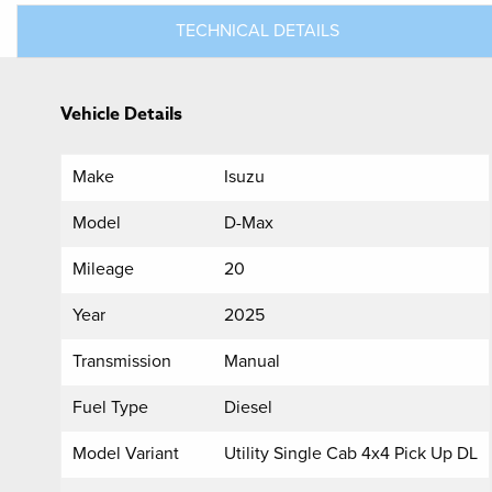
TECHNICAL DETAILS
Vehicle Details
Make
Isuzu
Model
D-Max
Mileage
20
Year
2025
Transmission
Manual
Fuel Type
Diesel
Model Variant
Utility Single Cab 4x4 Pick Up DL